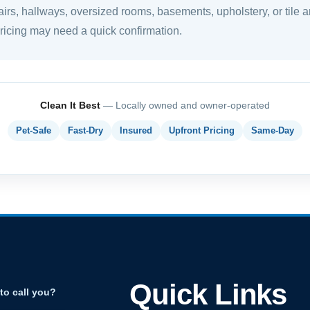
airs, hallways, oversized rooms, basements, upholstery, or tile a
pricing may need a quick confirmation.
Clean It Best
— Locally owned and owner-operated
Pet-Safe
Fast-Dry
Insured
Upfront Pricing
Same-Day
Quick Links
to call you?