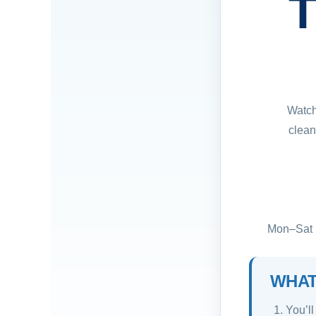
T
Watch
clean
Mon–Sat ·
WHAT
You’ll