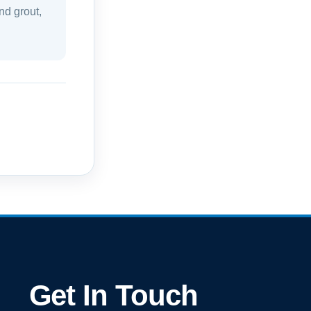
nd grout,
Get In Touch