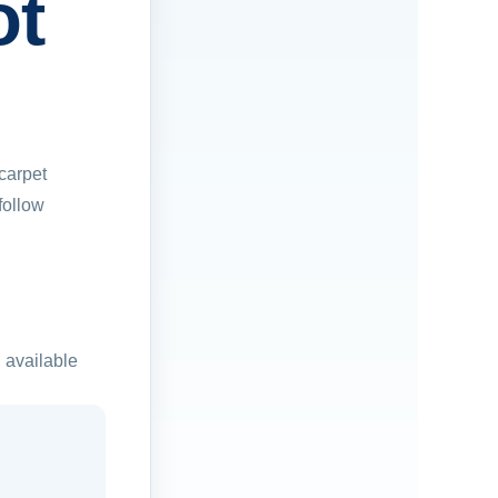
ot
carpet
follow
 available