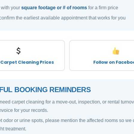
 with your
square footage or # of rooms
for a firm price
confirm the earliest available appointment that works for you
Carpet Cleaning Prices
Follow on Facebo
FUL BOOKING REMINDERS
 need carpet cleaning for a move-out, inspection, or rental turno
nvoice for your records.
t odor or urine spots, please mention the affected rooms so we 
ght treatment.