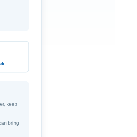
ok
ver, keep
can bring