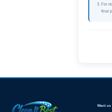
For st
final 
Want us 