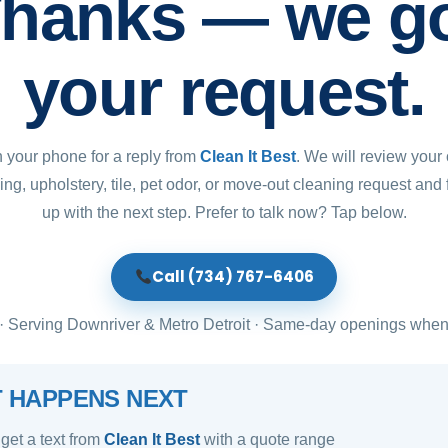
hanks — we g
your request.
 your phone for a reply from
Clean It Best
. We will review your 
ing, upholstery, tile, pet odor, or move-out cleaning request and 
up with the next step. Prefer to talk now? Tap below.
Call (734) 767-6406
 Serving Downriver & Metro Detroit · Same-day openings when
 HAPPENS NEXT
 get a text from
Clean It Best
with a quote range