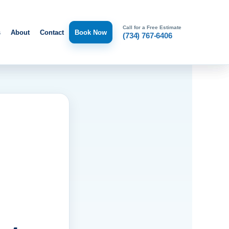
Call for a Free Estimate
s
About
Contact
Book Now
(734) 767-6406