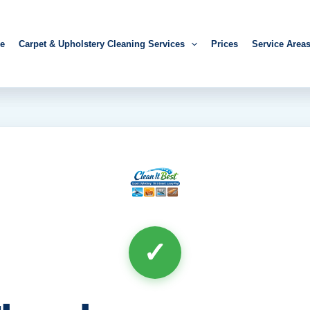
e
Carpet & Upholstery Cleaning Services
Prices
Service Area
✓