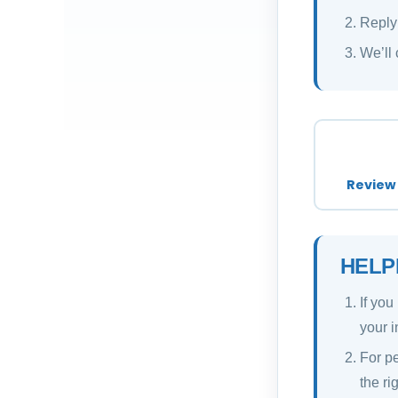
Reply
We’ll 
Review 
HELP
If you
your i
For pe
the ri